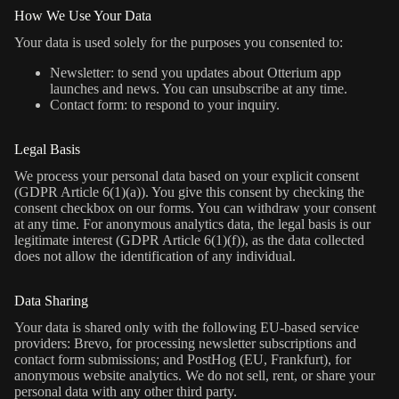
How We Use Your Data
Your data is used solely for the purposes you consented to:
Newsletter: to send you updates about Otterium app
launches and news. You can unsubscribe at any time.
Contact form: to respond to your inquiry.
Legal Basis
We process your personal data based on your explicit consent
(GDPR Article 6(1)(a)). You give this consent by checking the
consent checkbox on our forms. You can withdraw your consent
at any time. For anonymous analytics data, the legal basis is our
legitimate interest (GDPR Article 6(1)(f)), as the data collected
does not allow the identification of any individual.
Data Sharing
Your data is shared only with the following EU-based service
providers: Brevo, for processing newsletter subscriptions and
contact form submissions; and PostHog (EU, Frankfurt), for
anonymous website analytics. We do not sell, rent, or share your
personal data with any other third party.