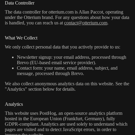
Data Controller
The data controller for otterium.com is Allan Paccot, operating
under the Otterium brand. For any questions about how your data
is handled, you can reach us at
contact@otterium.com
.
What We Collect
We only collect personal data that you actively provide to us:
Newsletter signup: your email address, processed through
Brevo (EU-based email service provider).
Contact form: your name, email address, subject, and
message, processed through Brevo.
We also collect anonymous analytics data on this website. See the
"Analytics" section below for details.
Analytics
This website uses PostHog, an open-source analytics platform
hosted in the European Union (Frankfurt, Germany), fully
GDPR-compliant. Analytics are used solely to understand which
pages are visited and to detect JavaScript errors, in order to
improve the website.