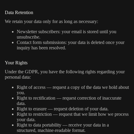
Data Retention
We retain your data only for as long as necessary:
Newsletter subscribers: your email is stored until you
unsubscribe.
Contact form submissions: your data is deleted once your
inquiry has been resolved.
Your Rights
Under the GDPR, you have the following rights regarding your
personal data:
Right of access — request a copy of the data we hold about
you.
Right to rectification — request correction of inaccurate
data.
Right to erasure — request deletion of your data.
Right to restriction — request that we limit how we process
your data.
Right to data portability — receive your data in a
structured, machine-readable format.