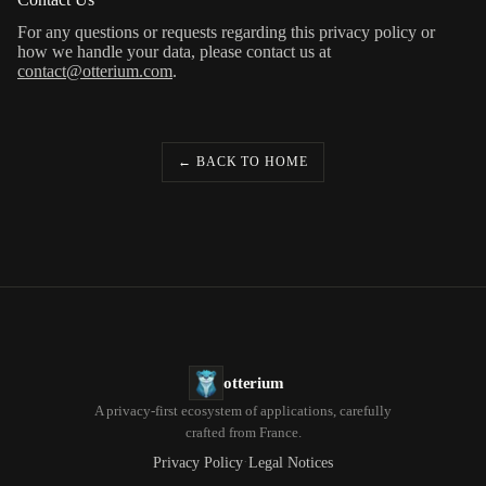
For any questions or requests regarding this privacy policy or
how we handle your data, please contact us at
contact@otterium.com
.
← BACK TO HOME
otterium
A privacy-first ecosystem of applications, carefully
crafted from France.
·
Privacy Policy
Legal Notices