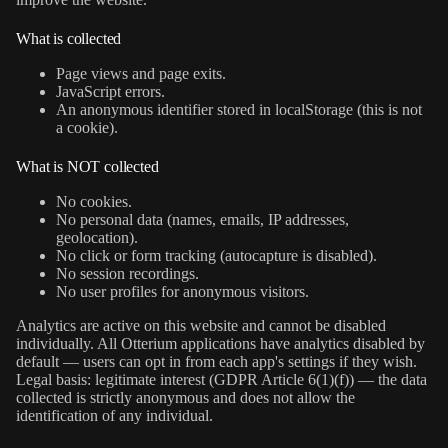
What is collected
Page views and page exits.
JavaScript errors.
An anonymous identifier stored in localStorage (this is not
a cookie).
What is NOT collected
No cookies.
No personal data (names, emails, IP addresses,
geolocation).
No click or form tracking (autocapture is disabled).
No session recordings.
No user profiles for anonymous visitors.
Analytics are active on this website and cannot be disabled
individually. All Otterium applications have analytics disabled by
default — users can opt in from each app's settings if they wish.
Legal basis: legitimate interest (GDPR Article 6(1)(f)) — the data
collected is strictly anonymous and does not allow the
identification of any individual.