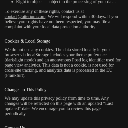
Right to object — object to the processing of your data.
To exercise any of these rights, contact us at
contact@otterium.com
. We will respond within 30 days. If you
believe your rights have not been respected, you may file a
complaint with your local data protection authority.
Cookies & Local Storage
We do not use any cookies. The data stored locally in your
browser via localStorage includes your theme preference
(dark/light mode) and an anonymous PostHog identifier used for
page view analytics. This data is not a cookie, is not used for
cross-site tracking, and analytics data is processed in the EU
(Frankfurt).
Changes to This Policy
We may update this privacy policy from time to time. Any
changes will be reflected on this page with an updated "Last
updated" date. We encourage you to review this page
periodically.
Contact Us