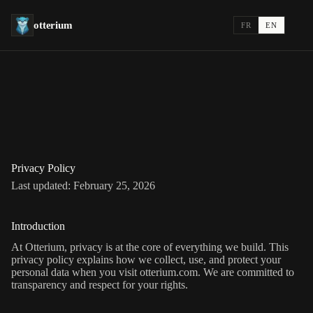
otterium
FR
EN
Privacy Policy
Last updated:
February 25, 2026
Introduction
At Otterium, privacy is at the core of everything we build. This
privacy policy explains how we collect, use, and protect your
personal data when you visit otterium.com. We are committed to
transparency and respect for your rights.